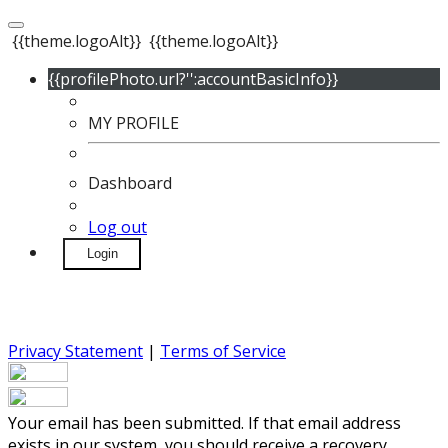
{{theme.logoAlt}}
{{theme.logoAlt}}
{{profilePhoto.url?'':accountBasicInfo}}
MY PROFILE
Dashboard
Log out
Login
Privacy Statement
|
Terms of Service
Your email has been submitted. If that email address
exists in our system, you should receive a recovery