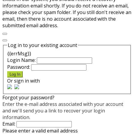
information email shortly. If you do not receive an email,
please check your spam folder. If you still don't receive an
email, then there is no account associated with the
submitted email address.
Log in to your existing account
{{errMsg}}
Login Name:
Password:
Log In
Or sign in with
Forgot your password?
Enter the e-mail address associated with your account
and we'll send you a link to recover your login
information.
Email:
Please enter a valid email address